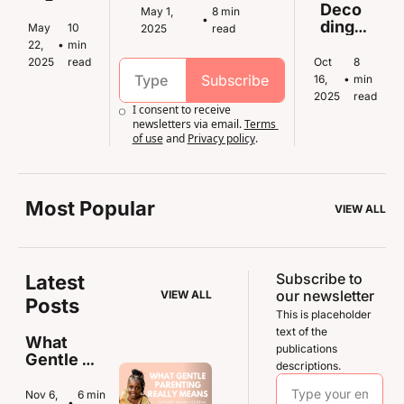
en
Sensi
Deco
May 1, 
8 min 
•
tive 
ding 
May 
10 
2025
read
Kids 
Senso
22, 
•
min 
Throu
ry 
2025
read
Oct 
8 
gh 
Overl
Subscribe
16, 
•
min 
Fear 
oad in 
2025
read
I consent to receive 
and 
Highl
newsletters via email.
Terms 
Anxie
y 
of use
and
Privacy policy
.
ty
Sensi
tive 
Kids
Most Popular
VIEW ALL
Subscribe to 
Latest 
our newsletter
VIEW ALL
Posts
This is placeholder 
text of the 
What 
publications 
Gentle 
descriptions.
Parenting 
Really 
Nov 6, 
6 min 
•