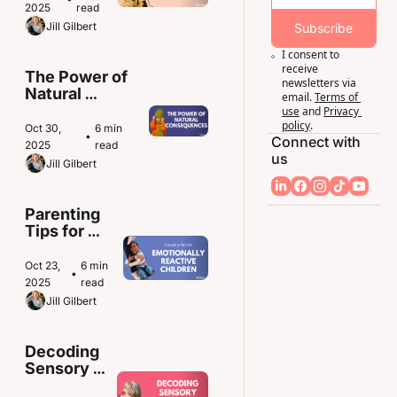
Means for 
2025
read
Sensitive 
Jill Gilbert
Subscribe
Kids
I consent to 
receive 
The Power of 
newsletters via 
Natural 
email.
Terms of 
Consequences 
use
and
Privacy 
in Parenting
policy
.
Oct 30, 
6 min 
•
Connect with 
2025
read
us
Jill Gilbert
Parenting 
Tips for 
Emotionally 
Reactive 
Oct 23, 
6 min 
•
Children
2025
read
Jill Gilbert
Decoding 
Sensory 
Overload 