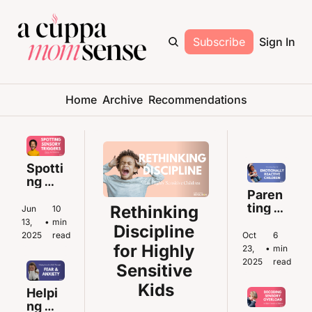
Subscribe
Sign In
Home
Archive
Recommendations
Spotti
ng 
Senso
Paren
ry 
ting 
Rethinking 
Jun 
10 
Trigg
Tips 
13, 
•
min 
Discipline 
ers 
for 
2025
read
Oct 
6 
Befor
Emoti
for Highly 
23, 
•
min 
e the 
onally 
2025
read
Sensitive 
Meltd
React
Kids
own
ive 
Helpi
Childr
ng 