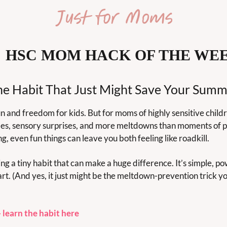

 HSC MOM HACK OF THE WE
he Habit That Just Might Save Your Summ
 and freedom for kids. But for moms of highly sensitive childre
es, sensory surprises, and more meltdowns than moments of p
ng, even fun things can leave you both feeling like roadkill.
ng a tiny habit that can make a huge difference. It’s simple, po
tart. (And yes, it just might be the meltdown-prevention trick y
 learn the habit here