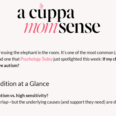
ssing the elephant in the room. It’s one of the most common (
d one that 
Psychology Today
 just spotlighted this week: 
If my c
ve autism?
dition at a Glance
ism vs. high sensitivity?
rlap—but the underlying causes (and support they need) are d