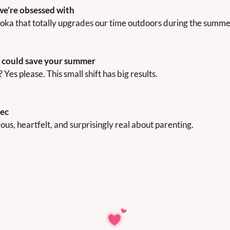
we’re obsessed with
ka that totally upgrades our time outdoors during the summe
t could save your summer
es please. This small shift has big results.
rec
arious, heartfelt, and surprisingly real about parenting.