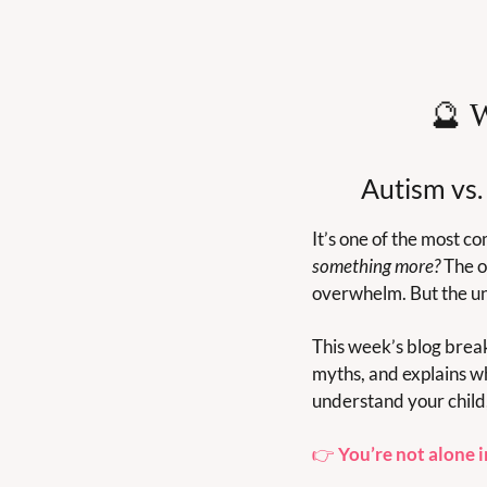
🔮
 
Autism vs.
It’s one of the most 
something more?
 The o
overwhelm. But the und
This week’s blog brea
myths, and explains wh
understand your child, 
👉 
You’re not alone i