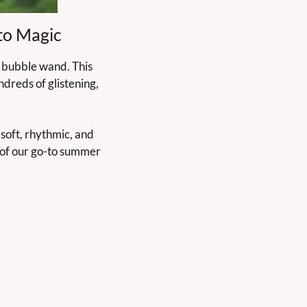
to Magic
 bubble wand. This 
dreds of glistening, 
soft, rhythmic, and 
 of our go-to summer 