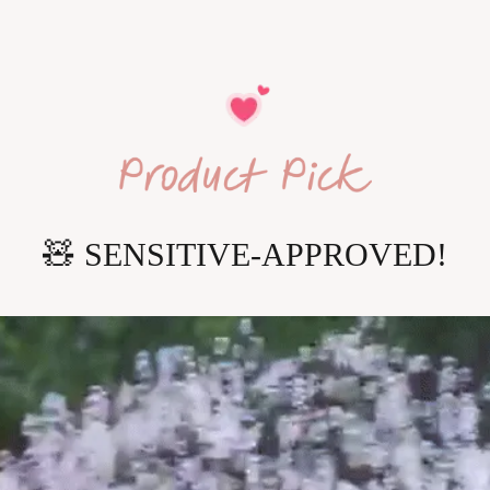
🧸
 SENSITIVE-APPROVED!