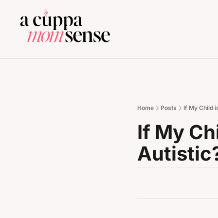
Home
Posts
If My Child 
If My Chi
Autistic