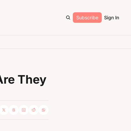
Subscribe
Sign In
Are They 