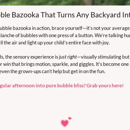
ble Bazooka That Turns Any Backyard In
bubble bazooka in action, brace yourself—it’s not your average
lanche of bubbles with one press of a button. We’re talking hun
l the air and light up your child’s entire face with joy.
ds, the sensory experience is 
just right
—visually stimulating but 
or win that brings motion, sparkle, and giggles. It’s become one
even the grown-ups can’t help but get in on the fun.
gular afternoon into pure bubble bliss? Grab yours here!