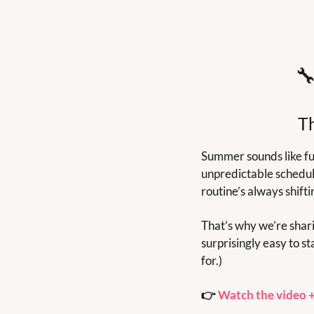

T
Summer sounds like fun
unpredictable schedul
routine’s always shifti
That’s why we’re shari
surprisingly easy to s
for.)
👉 
Watch the video +