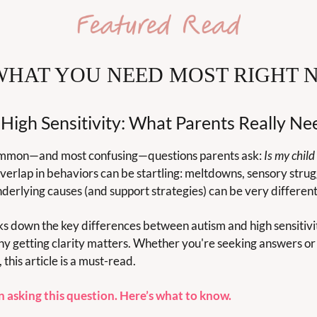
WHAT YOU NEED MOST RIGHT 
 High Sensitivity: What Parents Really N
common—and most confusing—questions parents ask: 
Is my child 
verlap in behaviors can be startling: meltdowns, sensory struggl
erlying causes (and support strategies) can be very different
ks down the key differences between autism and high sensitivi
y getting clarity matters. Whether you're seeking answers or j
this article is a must-read.
n asking this question. Here’s what to know.