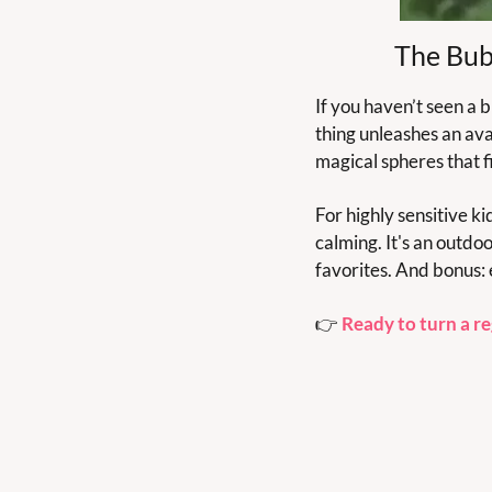
The Bub
If you haven’t seen a 
thing unleashes an ava
magical spheres that fil
For highly sensitive ki
calming. It's an outdo
favorites. And bonus: 
👉 
Ready to turn a re