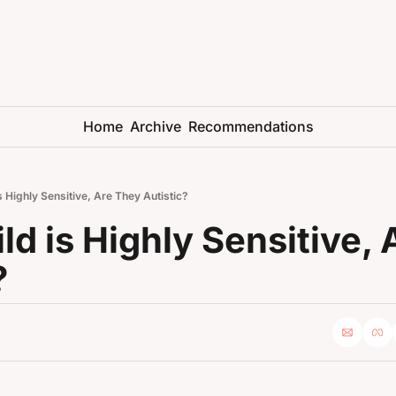
Home
Archive
Recommendations
is Highly Sensitive, Are They Autistic?
ld is Highly Sensitive, 
?