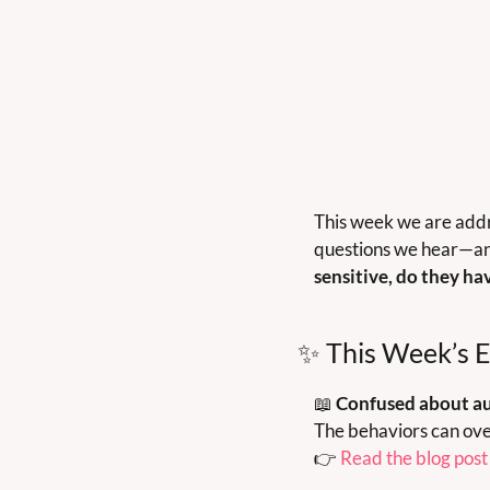
This week we are addre
questions we hear—an
sensitive, do they ha
✨
 This Week’s E
📖
Confused about aut
The behaviors can ove
👉 
Read the blog post