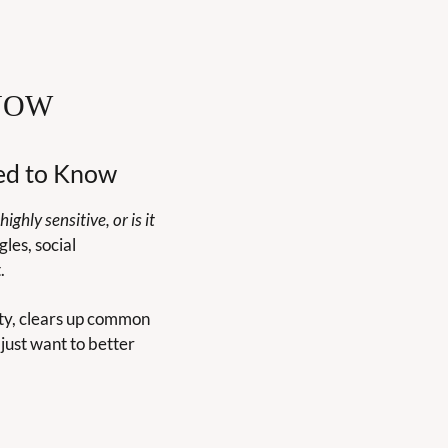
NOW
eed to Know
highly sensitive, or is it 
es, social 
.
ty, clears up common 
ust want to better 