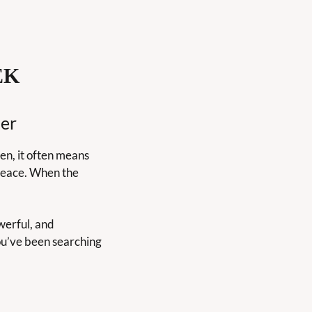
EK
er
n, it often means 
eace. When the 
werful, and 
ou’ve been searching 