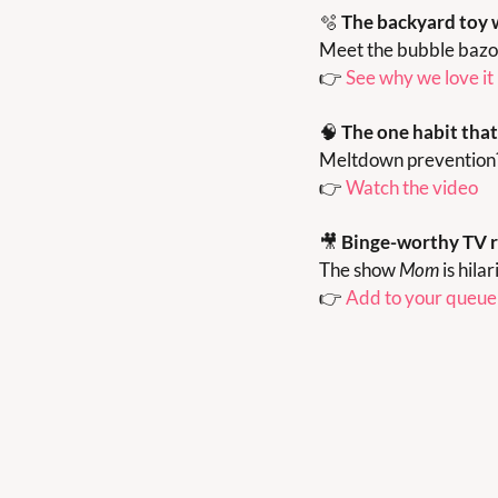
🫧
The backyard toy 
Meet the bubble bazoo
👉 
See why we love it
🧠
The one habit tha
Meltdown prevention? Y
👉 
Watch the video
🎥
Binge-worthy TV 
The show 
Mom
 is hil
👉 
Add to your queue