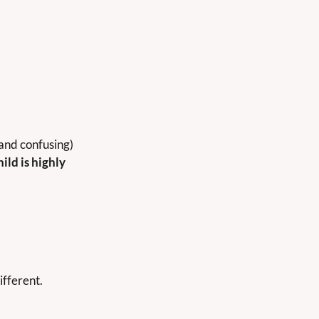
and confusing) 
hild is highly 
ifferent.