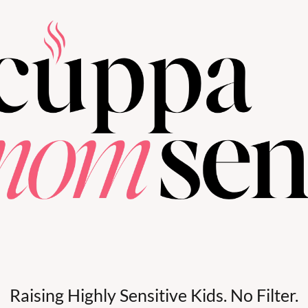
Raising Highly Sensitive Kids. No Filter.