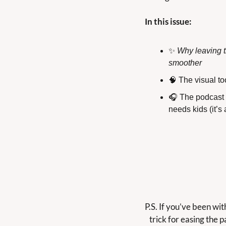
In this issue:
✨
Why leaving t
smoother
🧠
 The visual t
🎧 The podcast e
needs kids (it’s 
P.S. If you’ve been wi
trick for easing the pa