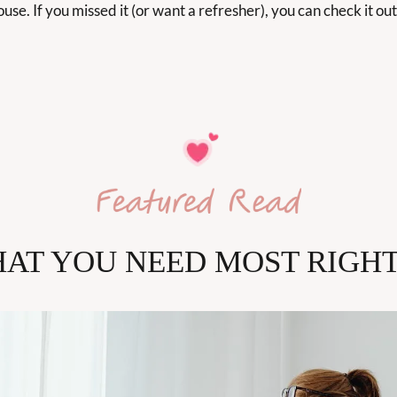
use. If you missed it (or want a refresher), you can check it out
AT YOU NEED MOST RIGH