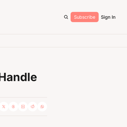
Subscribe
Sign In
Handle 