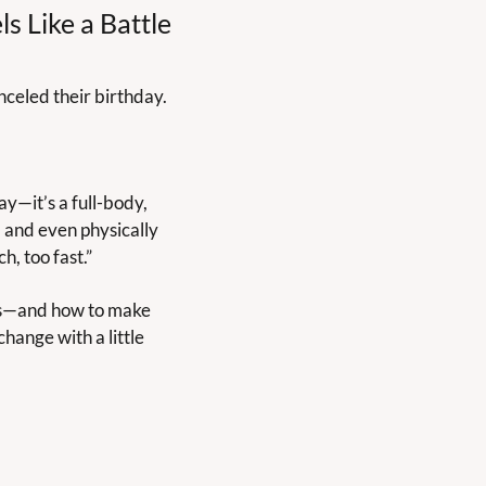
s Like a Battle
anceled their birthday.
ay—it’s a full-body, 
 and even physically 
h, too fast.”
ids—and how to make 
hange with a little 