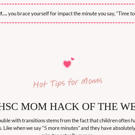
if….
 you brace yourself for impact the minute you say, “Time to
 HSC MOM HACK OF THE W
ble with transitions stems from the fact that children often ha
s. Like when we say “5 more minutes” and they have absolutely 