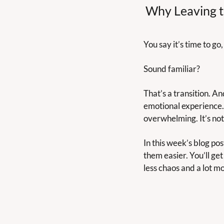
Why Leaving th
You say it’s time to go
Sound familiar?
That’s a transition. And
emotional experience. 
overwhelming. It’s not 
In this week’s blog pos
them easier. You’ll get
less chaos and a lot m