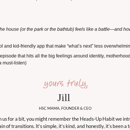
he house (or the park or the bathtub) feels like a battle—and how
ool and kid-friendly app that make “what’s next” less overwhelmi
pisode that hits all the big feelings around identity, motherhood
a must-listen)
Jill 
HSC MAMA, FOUNDER & CEO
th us for a bit, you might remember the Heads-Up Habit we int
in of transitions. It’s simple, it’s kind, and honestly, it’s been a