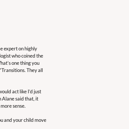
me expert on highly 
ogist who coined the 
hat’s one thing you 
Transitions. They all 
ld act like I’d just 
lane said that, it 
 more sense.
you and your child move 