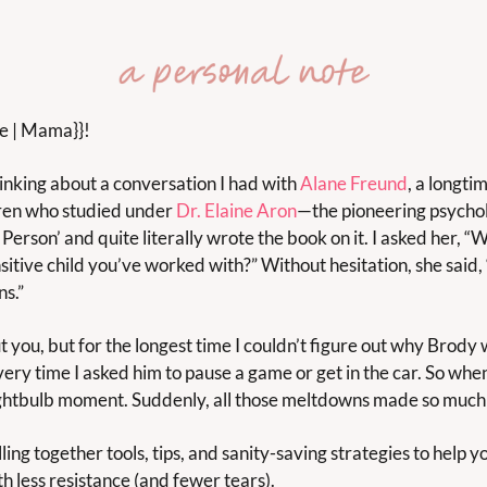
me | Mama}}!
inking about a conversation I had with 
Alane Freund
, a longti
dren who studied under 
Dr. Elaine Aron
—the pioneering psychol
Person’ and quite literally wrote the book on it. I asked her, “W
sitive child you’ve worked with?” Without hesitation, she said, “
ns.”
you, but for the longest time I couldn’t figure out why Brody wou
ry time I asked him to pause a game or get in the car. So when A
ghtbulb moment. Suddenly, all those meltdowns made so much
ling together tools, tips, and sanity-saving strategies to help 
th less resistance (and fewer tears).