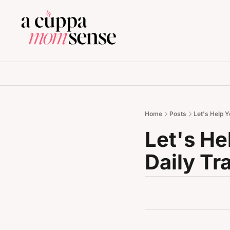
Home
Posts
Let's Help Y
Let's He
Daily Tr