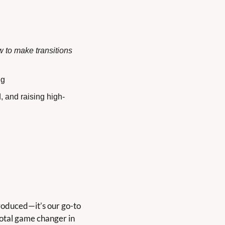
 to make transitions 
ng
, and raising high-
roduced—it’s our go-to 
 total game changer in 