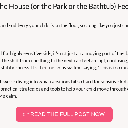
e House (or the Park or the Bathtub) Feel
, and suddenly your child is on the floor, sobbing like you just c
 for highly sensitive kids, it’s not just an annoying part of the d
The shift from one thing to the next can feel abrupt, confusing,
stubbornness. It’s their nervous system saying, “This is too muc
t, we’re diving into why transitions hit so hard for sensitive k
 practical strategies and tools to help your child move through c
ore calm.
👉 READ THE FULL POST NOW 