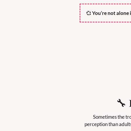
💞
 You’re not alone 
🔧
Sometimes the trou
perception than adult