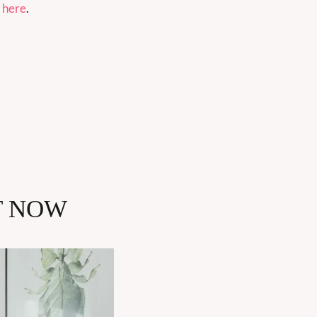
 
here
.
T NOW