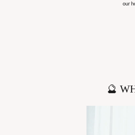
our ho
🔮
WH