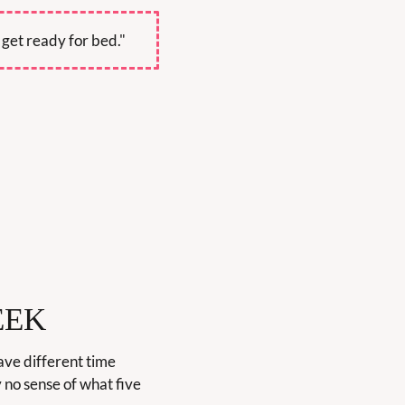
 get ready for bed."
EEK
ve different time 
no sense of what five 