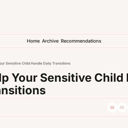
Home
Archive
Recommendations
our Sensitive Child Handle Daily Transitions
lp Your Sensitive Child 
ansitions