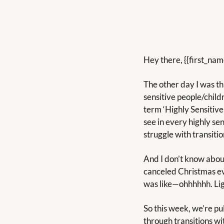
Hey there, {{first_na
The other day I was th
sensitive people/chil
term ‘Highly Sensitive 
see in every highly sen
struggle with transitio
And I don’t know about 
canceled Christmas eve
was like—ohhhhhh. Li
So this week, we’re pul
through transitions wi