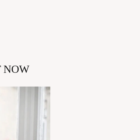
T NOW