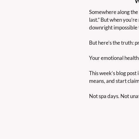
W
Somewhere along the w
last.” But when you’re
downright impossible t
But here’s the truth: pr
Your emotional health 
This week’s blog post i
means, and start claim
Not spa days. Not unatt