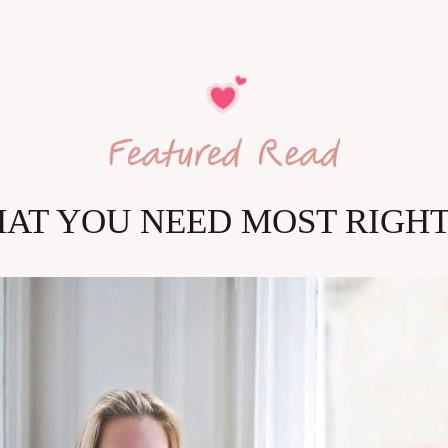
HAT YOU NEED MOST RIGH