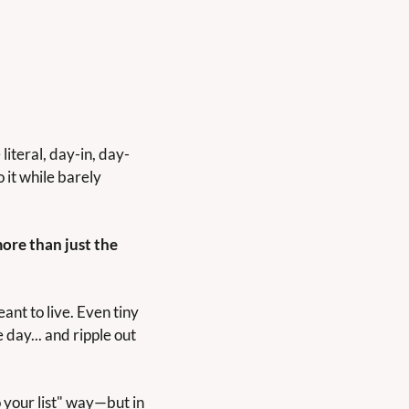
iteral, day-in, day-
it while barely 
ore than just the 
nt to live. Even tiny 
day... and ripple out 
 your list" way—but in 