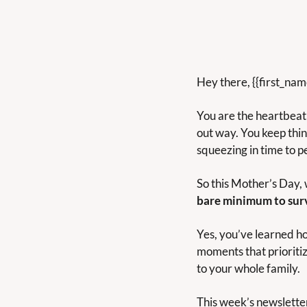
Hey there, {{first_na
You are the heartbeat 
out way. You keep thin
squeezing in time to p
So this Mother’s Day,
bare minimum to surv
Yes, you’ve learned ho
moments that prioritize
to your whole family.
This week’s newsletter