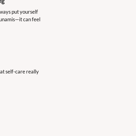
ng
ays put yourself 
unamis—it can feel 
t self-care really 