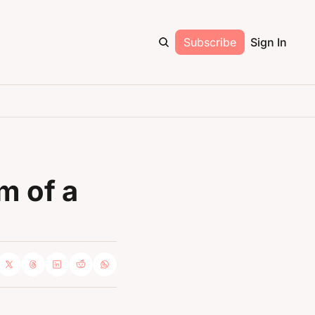
Subscribe
Sign In
 of a 