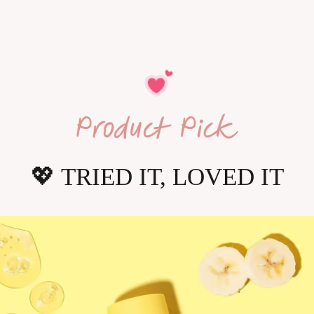
💖
 TRIED IT, LOVED IT