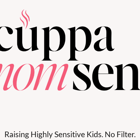
Raising Highly Sensitive Kids. No Filter.