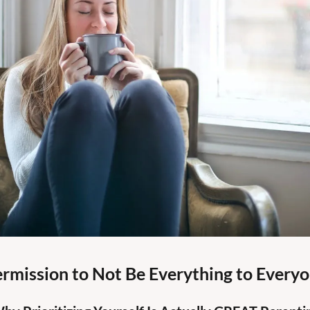
rmission to Not Be Everything to Every