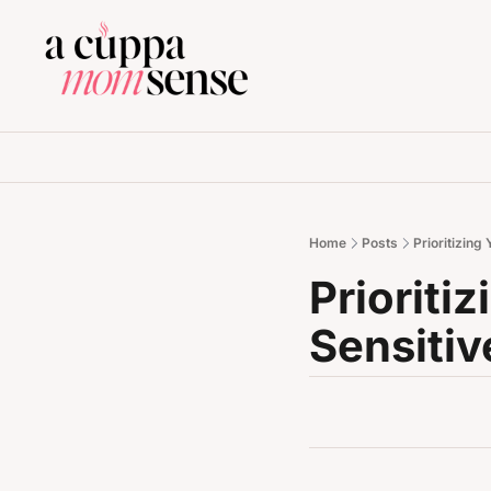
Home
Posts
Prioritizing
Prioriti
Sensitiv