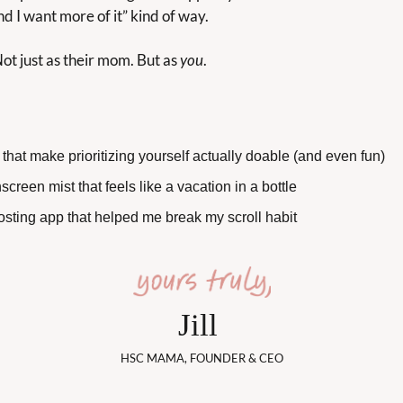
and I want more of it” kind of way.
t just as their mom. But as 
you
.
 that make prioritizing yourself actually doable (and even fun)
screen mist that feels like a vacation in a bottle
osting app that helped me break my scroll habit
Jill 
HSC MAMA, FOUNDER & CEO