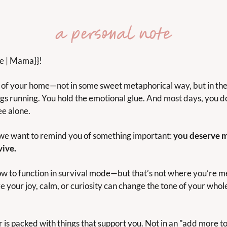
me | Mama}}!
of your home—not in some sweet metaphorical way, but in the l
gs running. You hold the emotional glue. And most days, you do 
ee alone.
 we want to remind you of something important: 
you deserve m
ive.
w to function in survival mode—but that’s not where you’re mea
 your joy, calm, or curiosity can change the tone of your whole 
 is packed with things that support you. Not in an "add more to