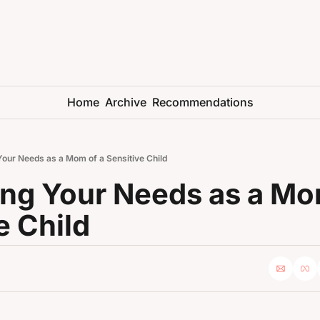
Home
Archive
Recommendations
 Your Needs as a Mom of a Sensitive Child
zing Your Needs as a Mom
e Child