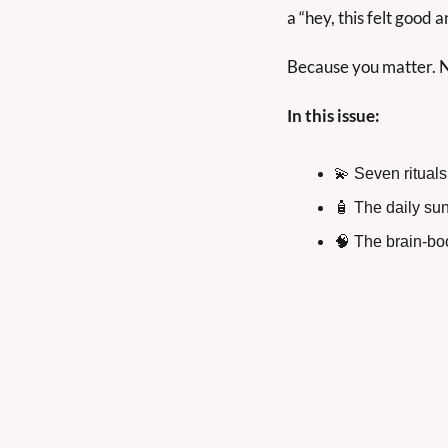
a “hey, this felt good 
Because you matter. No
In this issue:
💫
 Seven rituals
🧴
 The daily sun
🧠
 The brain-bo