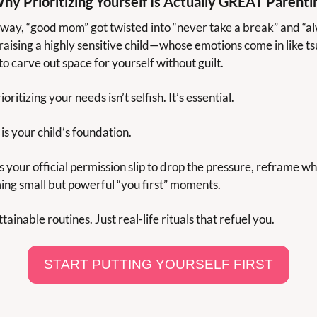
hy Prioritizing Yourself Is Actually GREAT Parenti
ay, “good mom” got twisted into “never take a break” and “alw
 raising a highly sensitive child—whose emotions come in like ts
o carve out space for yourself without guilt.
ioritizing your needs isn’t selfish. It’s essential.
is your child’s foundation.
s your official permission slip to drop the pressure, reframe wha
ing small but powerful “you first” moments.
ainable routines. Just real-life rituals that refuel you.
START PUTTING YOURSELF FIRST