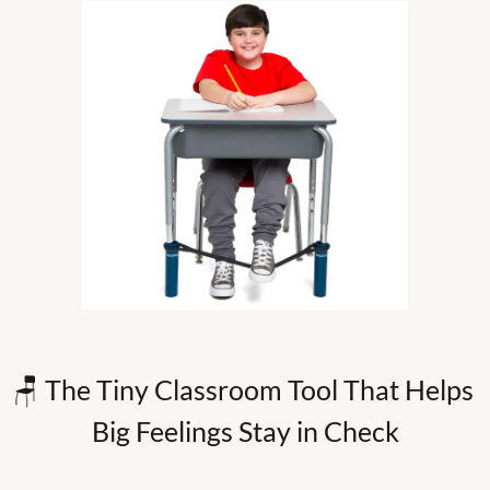
🪑
 The Tiny Classroom Tool That Helps 
Big Feelings Stay in Check