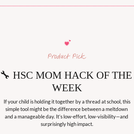
🔧
 HSC MOM HACK OF THE 
WEEK
If your child is holding it together by a thread at school, this 
simple tool might be the difference between a meltdown 
and a manageable day. It’s low-effort, low-visibility—and 
surprisingly high impact.