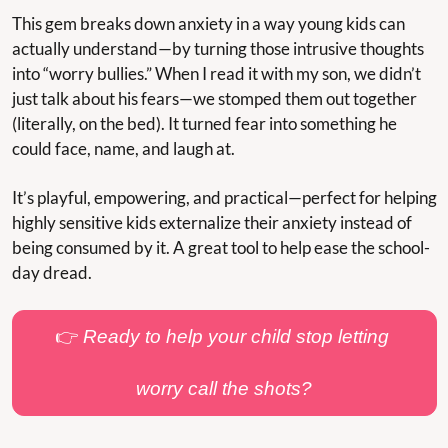
This gem breaks down anxiety in a way young kids can 
actually understand—by turning those intrusive thoughts 
into “worry bullies.” When I read it with my son, we didn’t 
just talk about his fears—we stomped them out together 
(literally, on the bed). It turned fear into something he 
could face, name, and laugh at.
It’s playful, empowering, and practical—perfect for helping 
highly sensitive kids externalize their anxiety instead of 
being consumed by it. A great tool to help ease the school-
day dread.
👉 
Ready to help your child stop letting 
worry call the shots?