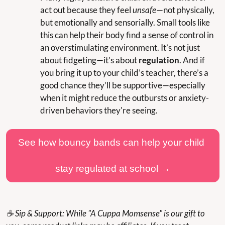
act out because they feel 
unsafe
—not physically, 
but emotionally and sensorially. Small tools like 
this can help their body find a sense of control in 
an overstimulating environment. It’s not just 
about fidgeting—it’s about 
regulation
. And if 
you bring it up to your child’s teacher, there’s a 
good chance they’ll be supportive—especially 
when it might reduce the outbursts or anxiety-
driven behaviors they're seeing.
See how bouncy bands can help your child 
stay regulated at school →
☕ Sip & Support: While "A Cuppa Momsense" is our gift to 