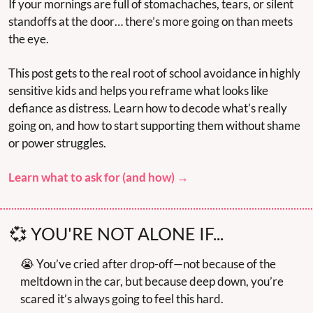
If your mornings are full of stomachaches, tears, or silent 
standoffs at the door… there’s more going on than meets 
the eye.
This post gets to the real root of school avoidance in highly 
sensitive kids and helps you reframe what looks like 
defiance as distress. Learn how to decode what’s really 
going on, and how to start supporting them without shame 
or power struggles.
Learn what to ask for (and how) →
💞
 YOU'RE NOT ALONE IF...
😭
 You’ve cried after drop-off—not because of the 
meltdown in the car, but because deep down, you’re 
scared it’s always going to feel this hard.