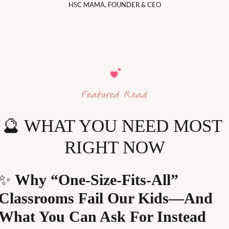
HSC MAMA, FOUNDER & CEO
🔮
 WHAT YOU NEED MOST 
RIGHT NOW
✨
 Why “One-Size-Fits-All” 
Classrooms Fail Our Kids—And 
What You Can Ask For Instead