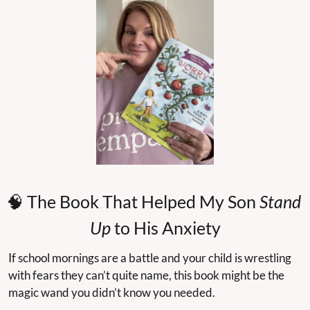
🧠
 The Book That Helped My Son 
Stand 
Up
 to His Anxiety
If school mornings are a battle and your child is wrestling 
with fears they can’t quite name, this book might be the 
magic wand you didn’t know you needed.