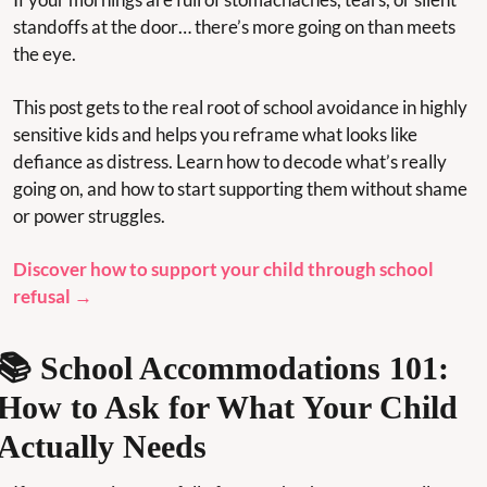
standoffs at the door… there’s more going on than meets 
the eye.
This post gets to the real root of school avoidance in highly 
sensitive kids and helps you reframe what looks like 
defiance as distress. Learn how to decode what’s really 
going on, and how to start supporting them without shame 
or power struggles.
Discover how to support your child through school 
refusal →
📚 School Accommodations 101: 
How to Ask for What Your Child 
Actually Needs