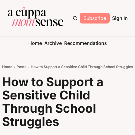
Subscribe
Sign In
Home
Archive
Recommendations
Home
Posts
How to Support a Sensitive Child Through School Struggles
How to Support a 
Sensitive Child 
Through School 
Struggles