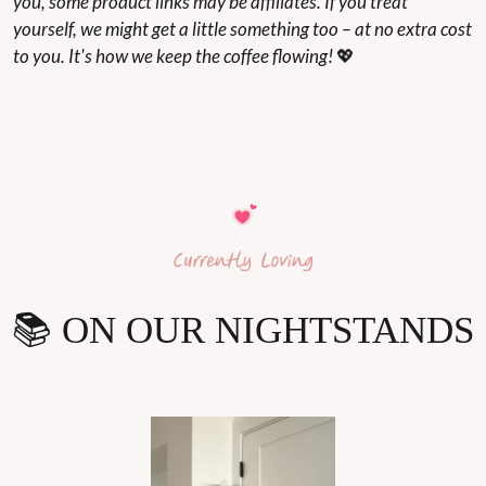
you, some product links may be affiliates. If you treat 
yourself, we might get a little something too – at no extra cost 
to you. It's how we keep the coffee flowing! 
💖
📚 ON OUR NIGHTSTANDS