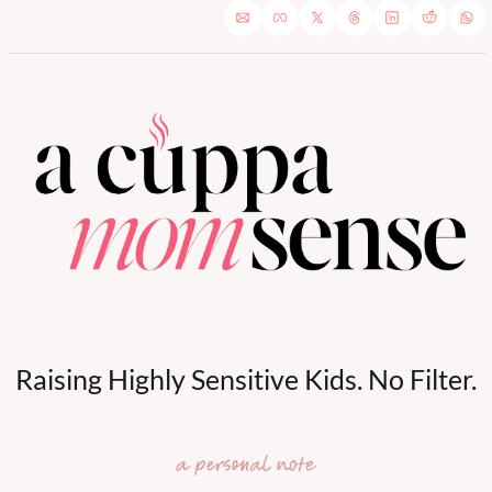
Raising Highly Sensitive Kids. No Filter.