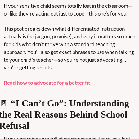
If your sensitive child seems totally lost in the classroom—
or like they’re acting out just to cope—this one’s for you.
This post breaks down what differentiated instruction 
actually is (no jargon, promise), and why it matters so much 
for kids who don’t thrive with a standard teaching 
approach. You’ll also get exact phrases to use when talking 
to your child’s teacher—so you’re not just advocating… 
you’re getting results.
Read how to advocate for a better fit →
🚪
 “I Can’t Go”: Understanding 
the Real Reasons Behind School 
Refusal
If your mornings are full of stomachaches, tears, or silent 