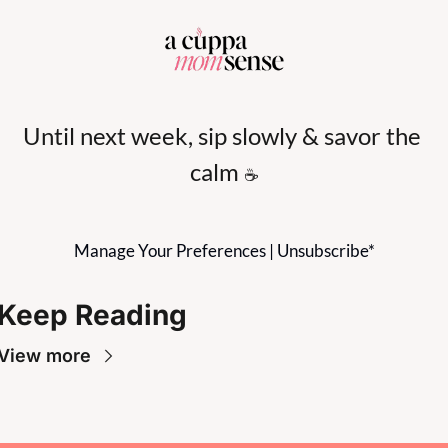
Until next week, sip slowly & savor the 
calm 
☕
Manage Your Preferences
 | 
Unsubscribe
*
Keep Reading
View more