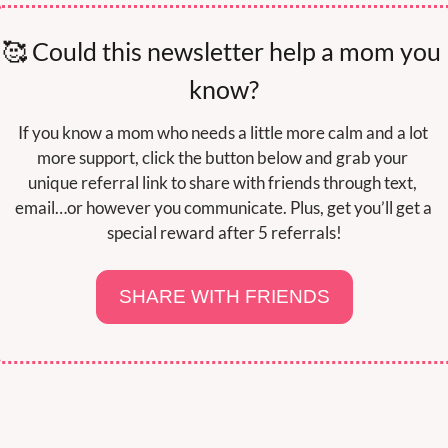
🥰
 Could this newsletter help a mom you 
know?
If you know a mom who needs a little more calm and a lot 
more support, click the button below and grab your 
unique referral link to share with friends through text, 
email…or however you communicate. Plus, get you’ll get a 
special reward after 5 referrals!
SHARE WITH FRIENDS