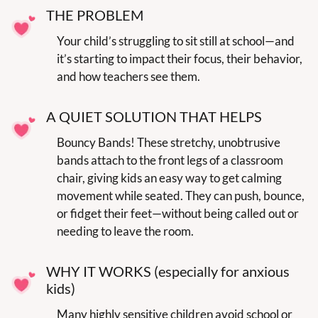
THE PROBLEM
Your child’s struggling to sit still at school—and 
it’s starting to impact their focus, their behavior, 
and how teachers see them.
A QUIET SOLUTION THAT HELPS
Bouncy Bands! These stretchy, unobtrusive 
bands attach to the front legs of a classroom 
chair, giving kids an easy way to get calming 
movement while seated. They can push, bounce, 
or fidget their feet—without being called out or 
needing to leave the room.
WHY IT WORKS (especially for anxious 
kids)
Many highly sensitive children avoid school or 