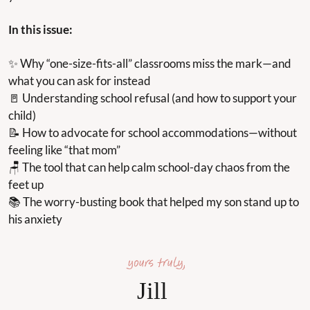
In this issue:
✨
 Why “one-size-fits-all” classrooms miss the mark—and 
what you can ask for instead
🚪
 Understanding school refusal (and how to support your 
child)
📝
 How to advocate for school accommodations—without 
feeling like “that mom”
🪑
 The tool that can help calm school-day chaos from the 
feet up
📚 The worry-busting book that helped my son stand up to 
his anxiety
Jill 