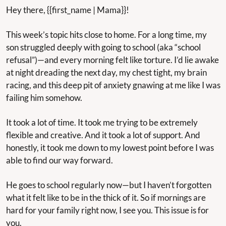
Hey there, {{first_name | Mama}}!
This week’s topic hits close to home. For a long time, my 
son struggled deeply with going to school (aka “school 
refusal”)—and every morning felt like torture. I’d lie awake 
at night dreading the next day, my chest tight, my brain 
racing, and this deep pit of anxiety gnawing at me like I was 
failing him somehow.
It took a lot of time. It took me trying to be extremely 
flexible and creative. And it took a lot of support. And 
honestly, it took me down to my lowest point before I was 
able to find our way forward.
He goes to school regularly now—but I haven’t forgotten 
what it felt like to be in the thick of it. So if mornings are 
hard for your family right now, I see you. This issue is for 
you.