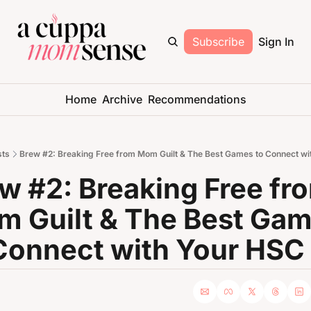
Subscribe
Sign In
Home
Archive
Recommendations
sts
Brew #2: Breaking Free from Mom Guilt & The Best Games to Connect wi
w #2: Breaking Free fro
 Guilt & The Best Gam
Connect with Your HSC