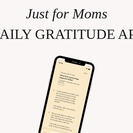
Just for Moms
AILY GRATITUDE A