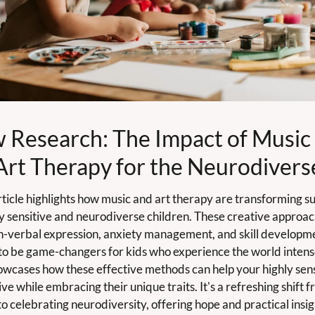
 Research: The Impact of Music 
Art Therapy for the Neurodivers
ticle highlights how music and art therapy are transforming su
ly sensitive and neurodiverse children. These creative approac
n-verbal expression, anxiety management, and skill developme
to be game-changers for kids who experience the world intensel
wcases how these effective methods can help your highly sensi
ive while embracing their unique traits. It's a refreshing shift f
to celebrating neurodiversity, offering hope and practical insigh