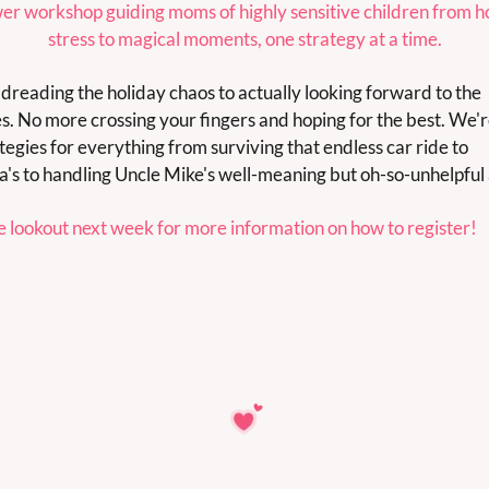
er workshop guiding moms of highly sensitive children from ho
stress to magical moments, one strategy at a time.
dreading the holiday chaos to actually looking forward to the 
ies. No more crossing your fingers and hoping for the best. We're
tegies for everything from surviving that endless car ride to 
s to handling Uncle Mike's well-meaning but oh-so-unhelpful 
e lookout next week for more information on how to register!