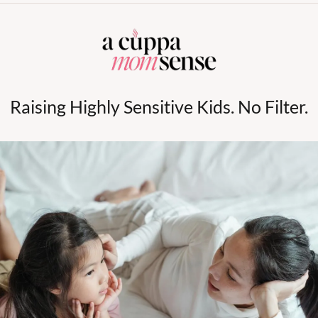
Raising Highly Sensitive Kids. No Filter.