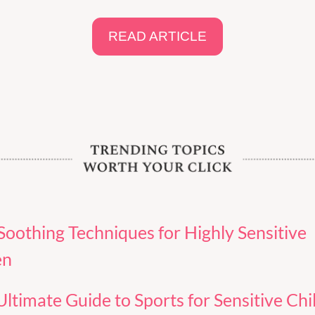
READ ARTICLE
Soothing Techniques for Highly Sensitive 
en
ltimate Guide to Sports for Sensitive Chil