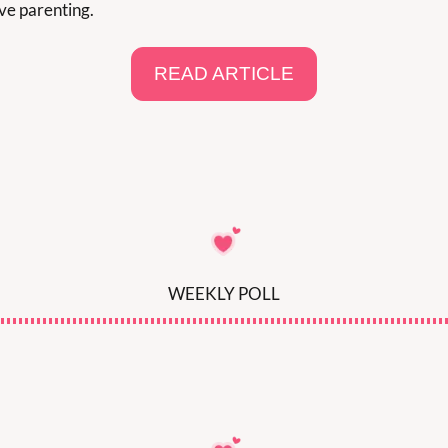
ve parenting.
READ ARTICLE
WEEKLY POLL