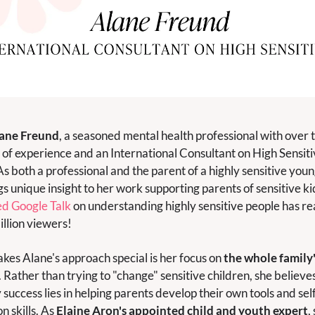
ane Freund
, a seasoned mental health professional with over t
of experience and an International Consultant on High Sensitiv
As both a professional and the parent of a highly sensitive young
gs unique insight to her work supporting parents of sensitive kid
d Google Talk
 on understanding highly sensitive people has re
illion viewers!
es Alane's approach special is her focus on 
the whole family'
. Rather than trying to "change" sensitive children, she believes
 success lies in helping parents develop their own tools and sel
n skills. As 
Elaine Aron's appointed child and youth expert
, 