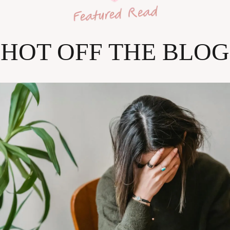
HOT OFF THE BLOG