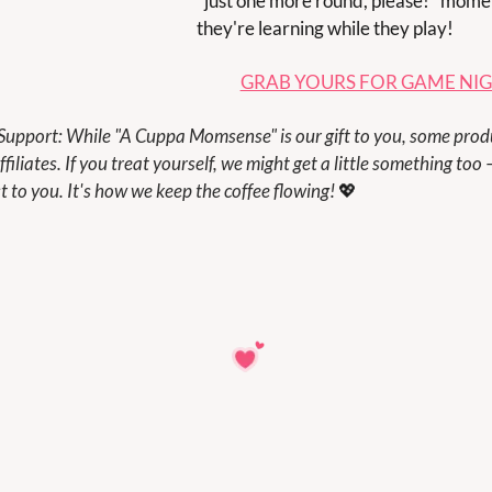
"just one more round, please!" momen
they're learning while they play!
GRAB YOURS FOR GAME NI
filiates. If you treat yourself, we might get a little something too –
t to you. It's how we keep the coffee flowing! 
💖