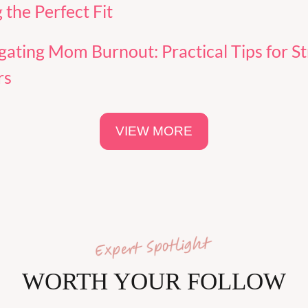
 the Perfect Fit
gating Mom Burnout: Practical Tips for St
rs
VIEW MORE
WORTH YOUR FOLLOW