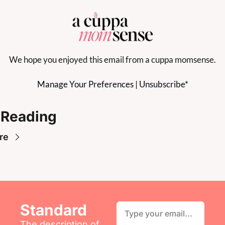
We hope you enjoyed this email from a cuppa momsense.
Manage Your Preferences
 | 
Unsubscribe
*
 Reading
re
Standard
The description of 