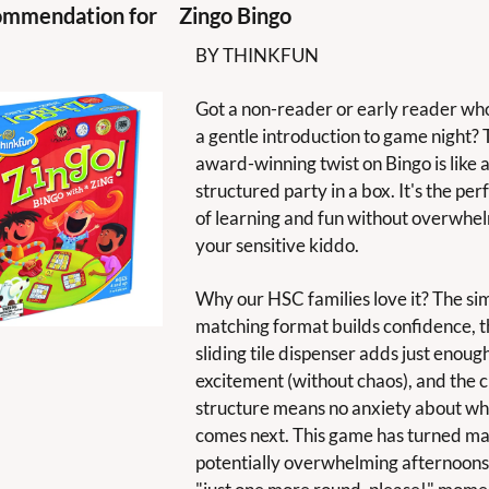
mmendation for 
Zingo Bingo
BY THINKFUN
Got a non-reader or early reader who
a gentle introduction to game night? T
award-winning twist on Bingo is like a
structured party in a box. It's the perf
of learning and fun without overwhel
your sensitive kiddo. 
Why our HSC families love it? The sim
matching format builds confidence, t
sliding tile dispenser adds just enough
excitement (without chaos), and the cl
structure means no anxiety about wha
comes next. This game has turned ma
potentially overwhelming afternoons 