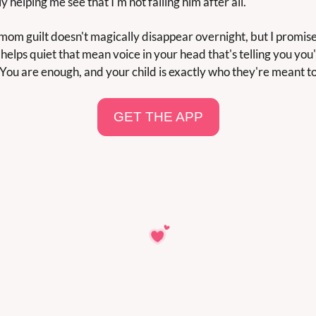
y helping me see that I'm not failing him after all.
 mom guilt doesn't magically disappear overnight, but I promise 
helps quiet that mean voice in your head that's telling you you'
You are enough, and your child is exactly who they're meant to
GET THE APP