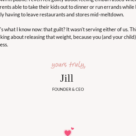
ents able to take their kids out to dinner or run errands while I
ly having to leave restaurants and stores mid-meltdown.
s what I know now: that guilt? It wasn't serving either of us. Th
lking about releasing that weight, because you (and your child)
ess.
Jill 
FOUNDER & CEO