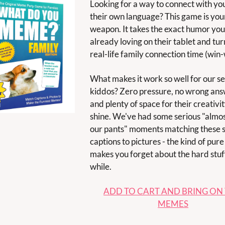
Looking for a way to connect with your
their own language? This game is your
weapon. It takes the exact humor your 
already loving on their tablet and turns
real-life family connection time (win-w
What makes it work so well for our sen
kiddos? Zero pressure, no wrong answ
and plenty of space for their creativity
shine. We've had some serious "almos
our pants" moments matching these sil
captions to pictures - the kind of pure 
makes you forget about the hard stuff 
while.
ADD TO CART AND BRING ON 
MEMES