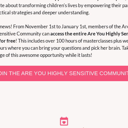
te about transforming children's lives by empowering their par
ctical strategies and deeper understanding.
 news! From November 1st to January 1st, members of the Are
ensitive Community can 
access the entire Are You Highly Sen
for free
! This includes over 100 hours of masterclasses plus we
ours where you can bring your questions and pick her brain. Tak
e of this awesome opportunity while it lasts!
OIN THE ARE YOU HIGHLY SENSITIVE COMMUNI