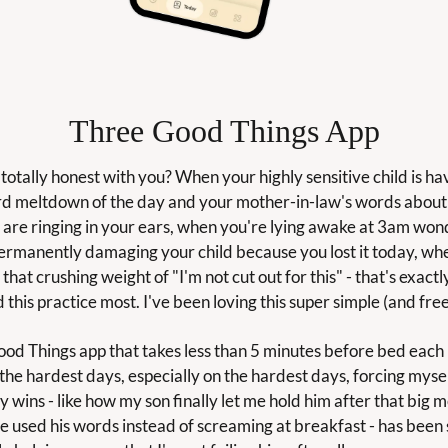
Three Good Things App
 totally honest with you? When your highly sensitive child is hav
ird meltdown of the day and your mother-in-law's words about 
" are ringing in your ears, when you're lying awake at 3am wonde
ermanently damaging your child because you lost it today, whe
that crushing weight of "I'm not cut out for this" - that's exactl
 this practice most. I've been loving this super simple (and free
od Things app that takes less than 5 minutes before bed each n
the hardest days, especially on the hardest days, forcing myself
y wins - like how my son finally let me hold him after that big 
e used his words instead of screaming at breakfast - has been 