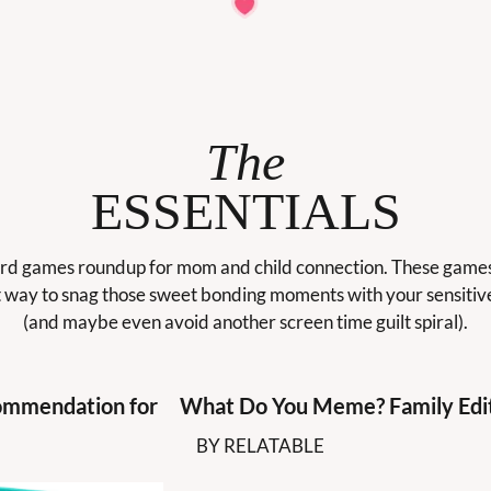
The
ESSENTIALS
d games roundup for mom and child connection. These games 
 way to snag those sweet bonding moments with your sensitive
(and maybe even avoid another screen time guilt spiral).
mmendation for 
What Do You Meme? Family Edi
BY RELATABLE