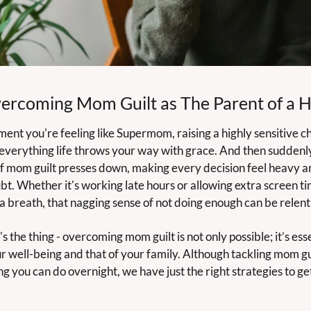
ercoming Mom Guilt as The Parent of a 
nt you're feeling like Supermom, raising a highly sensitive ch
 everything life throws your way with grace. And then suddenly,
f mom guilt presses down, making every decision feel heavy and
bt. Whether it's working late hours or allowing extra screen tim
 a breath, that nagging sense of not doing enough can be relentl
s the thing - overcoming mom guilt is not only possible; it’s esse
r well-being and that of your family. Although tackling mom guil
g you can do overnight, we have just the right strategies to get