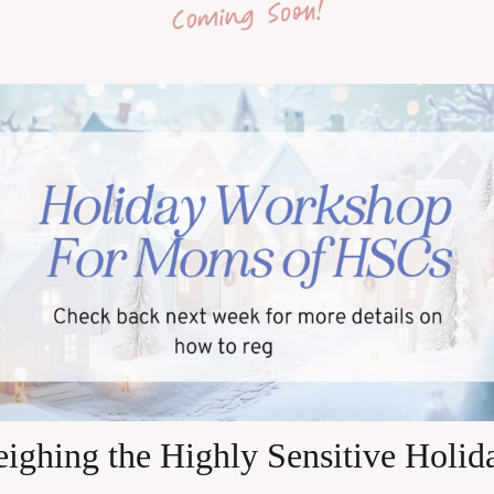
eighing the Highly Sensitive Holid