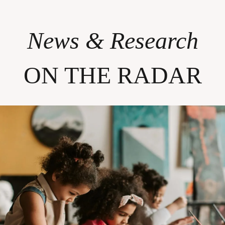
News & Research
ON THE RADAR