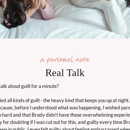
Real Talk
alk about guilt for a minute?
ied all kinds of guilt - the heavy kind that keeps you up at night. I
ecause, before I understood what was happening, I wished pare
o hard and that Brody didn't have those overwhelming experien
ty for doubting if I was cut out for this, and guilty every time Br
wn in public. I even felt guilty about feeling embarrassed when