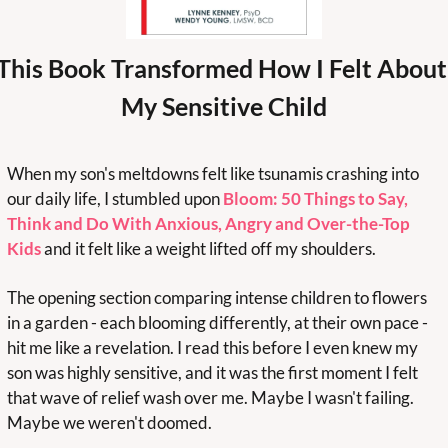
This Book Transformed How I Felt About 
My Sensitive Child
When my son's meltdowns felt like tsunamis crashing into 
our daily life, I stumbled upon 
Bloom: 50 Things to Say, 
Think and Do With Anxious, Angry and Over-the-Top 
Kids
 and it felt like a weight lifted off my shoulders.
The opening section comparing intense children to flowers 
in a garden - each blooming differently, at their own pace - 
hit me like a revelation. I read this before I even knew my 
son was highly sensitive, and it was the first moment I felt 
that wave of relief wash over me. Maybe I wasn't failing. 
Maybe we weren't doomed.