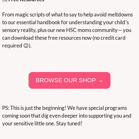
From magic scripts of what to say to help avoid meltdowns 
to our essential handbook for understanding your child’s 
sensory reality, plus our 
new
 HSC moms community— you 
can download these free resources now (no credit card 
required 
😉
).
BROWSE OUR SHOP →
PS: This is just the beginning! We have special programs 
coming soon that dig even deeper into supporting you and 
your sensitive little one. Stay tuned!