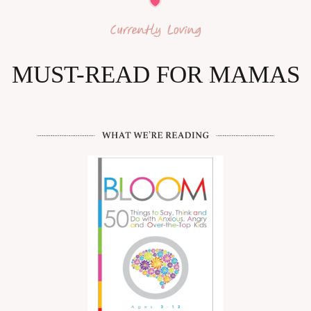
MUST-READ FOR MAMAS