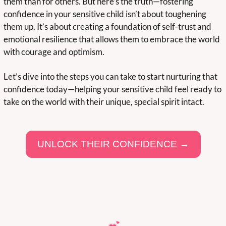
them than for others. But here’s the truth—fostering 
confidence in your sensitive child isn’t about toughening 
them up. It’s about creating a foundation of self-trust and 
emotional resilience that allows them to embrace the world 
with courage and optimism.
Let’s dive into the steps you can take to start nurturing that 
confidence today—helping your sensitive child feel ready to 
take on the world with their unique, special spirit intact.  
UNLOCK THEIR CONFIDENCE →