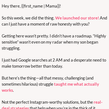
Hey there, {{first_name | Mama}}!
So this week, we did the thing. 
We launched our store
!
And 
can I just have a moment of raw honesty with you?
Getting here wasn't pretty. I didn't have a roadmap. “Highly 
sensitive” wasn’t even on my radar when my son began 
struggling.  
I just had Google searches at 2 AM and a desperate need to 
make tomorrow better than today.
But here's the thing—all that messy, challenging (and 
sometimes hilarious) struggle 
taught me what actually 
works
. 
Not the perfect Instagram-worthy solutions, but the 
real-
deal strategies
 that help when you're in the thick of it, 