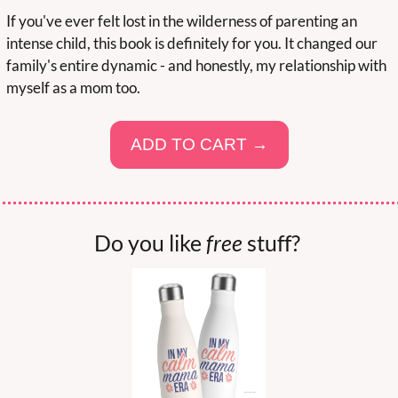
If you've ever felt lost in the wilderness of parenting an 
intense child, this book is definitely for you. It changed our 
family's entire dynamic - and honestly, my relationship with 
myself as a mom too.
ADD TO CART →
Do you like 
free
 stuff? 