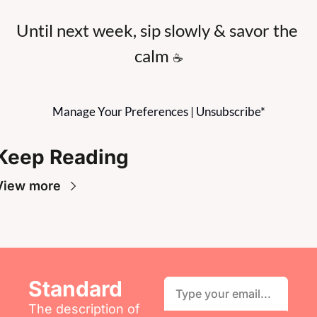
Until next week, sip slowly & savor the 
calm 
☕
Manage Your Preferences
 | 
Unsubscribe
*
Keep Reading
View more
Standard
The description of 