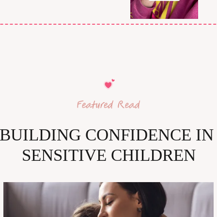
BUILDING CONFIDENCE IN 
SENSITIVE CHILDREN