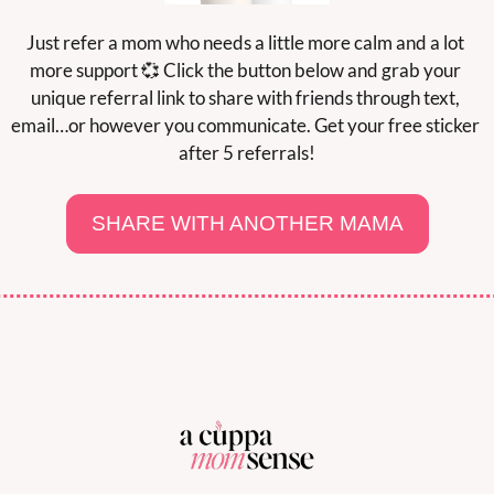
Just refer a mom who needs a little more calm and a lot 
more support 
💞
 Click the button below and grab your 
unique referral link to share with friends through text, 
email…or however you communicate. Get your free sticker 
after 5 referrals!
SHARE WITH ANOTHER MAMA