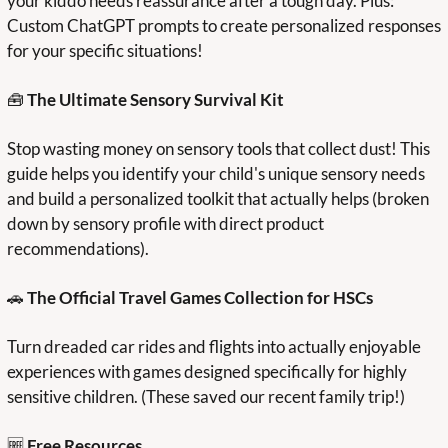
your kiddo needs reassurance after a tough day. Plus: 
Custom ChatGPT prompts to create personalized responses 
for your specific situations!
🧰
 The Ultimate Sensory Survival Kit
Stop wasting money on sensory tools that collect dust! This 
guide helps you identify your child's unique sensory needs 
and build a personalized toolkit that actually helps (broken 
down by sensory profile with direct product 
recommendations).
🚗
 The Official Travel Games Collection for HSCs
Turn dreaded car rides and flights into actually enjoyable 
experiences with games designed specifically for highly 
sensitive children. (These saved our recent family trip!)
🆓
Free Resources 