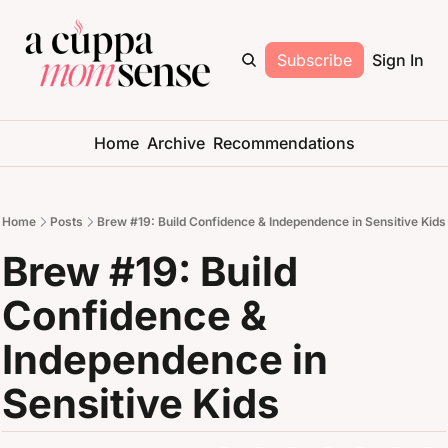
Subscribe
Sign In
Home
Archive
Recommendations
Home
Posts
Brew #19: Build Confidence & Independence in Sensitive Kids
Brew #19: Build 
Confidence & 
Independence in 
Sensitive Kids