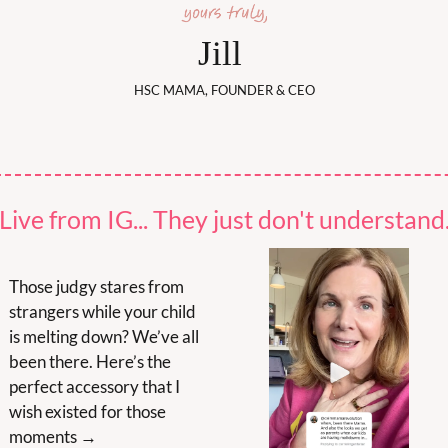
Jill 
HSC MAMA, FOUNDER & CEO
Live from IG... They just don't understand
Those judgy stares from 
strangers while your child 
is melting down? We’ve all 
been there. Here’s the 
perfect accessory that I 
wish existed for those 
moments →