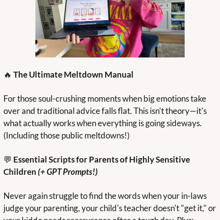
🔥
 The Ultimate Meltdown Manual
For those soul-crushing moments when big emotions take 
over and traditional advice falls flat. This isn't theory—it's 
what actually works when everything is going sideways. 
(Including those public meltdowns!)
💬
 Essential Scripts for Parents of Highly Sensitive 
Children
 (+ GPT Prompts!)
Never again struggle to find the words when your in-laws 
judge your parenting, your child's teacher doesn't "get it," or 