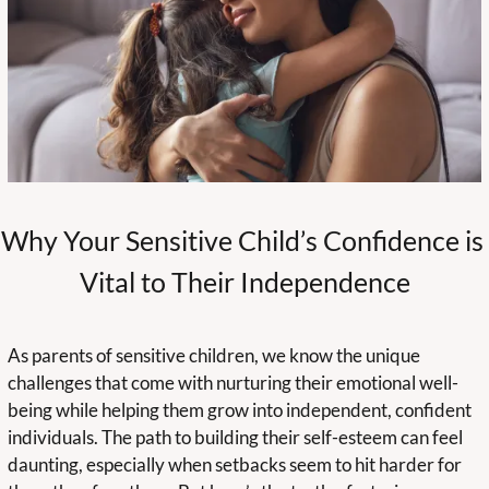
Why Your Sensitive Child’s Confidence is 
Vital to Their Independence
As parents of sensitive children, we know the unique 
challenges that come with nurturing their emotional well-
being while helping them grow into independent, confident 
individuals. The path to building their self-esteem can feel 
daunting, especially when setbacks seem to hit harder for 