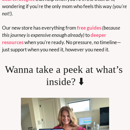
wondering if you're the only mom who feels this way 
(you're 
not!).
Our new store has everything from 
free guides
(because 
this journey is expensive enough already)
 to 
deeper 
resources
 when you're ready. No pressure, no timeline—
just support when you need it, however you need it.
Wanna take a peek at what’s 
inside? ⬇️