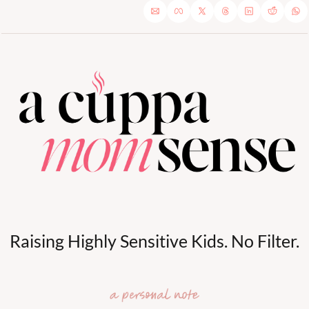
Raising Highly Sensitive Kids. No Filter.